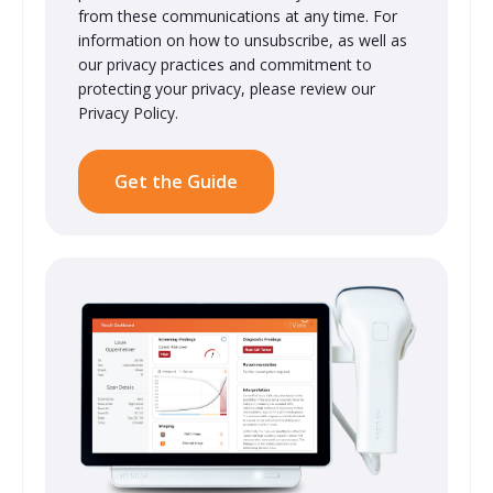
from these communications at any time. For
information on how to unsubscribe, as well as
our privacy practices and commitment to
protecting your privacy, please review our
Privacy Policy.