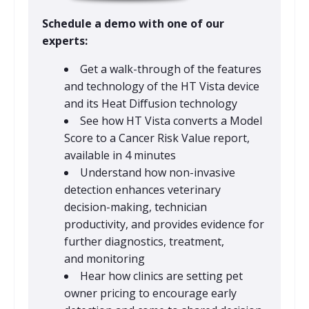
Schedule a demo with one of our
experts:
Get a walk-through of the features
and technology of the HT Vista device
and its Heat Diffusion technology
See how HT Vista converts a Model
Score to a Cancer Risk Value report,
available in 4 minutes
Understand how non-invasive
detection enhances veterinary
decision-making, technician
productivity, and provides evidence for
further diagnostics, treatment,
and monitoring
Hear how clinics are setting pet
owner pricing to encourage early