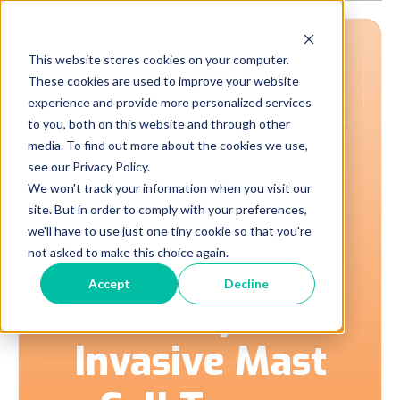
This website stores cookies on your computer.
These cookies are used to improve your website
experience and provide more personalized services
to you, both on this website and through other
media. To find out more about the cookies we use,
see our Privacy Policy.
A New Category of
We won't track your information when you visit our
site. But in order to comply with your preferences,
Care
we'll have to use just one tiny cookie so that you're
not asked to make this choice again.
Accept
Decline
The Only Non-
Invasive Mast