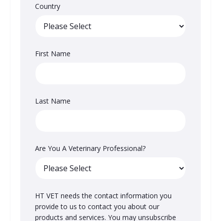
Country
First Name
Last Name
Are You A Veterinary Professional?
HT VET needs the contact information you
provide to us to contact you about our
products and services. You may unsubscribe