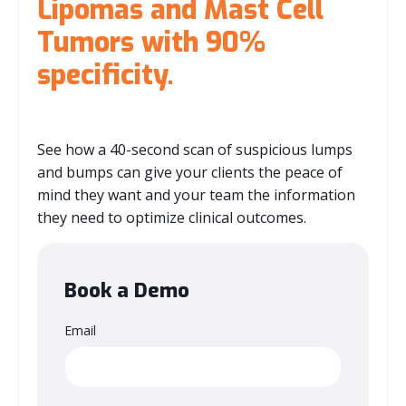
Lipomas and Mast Cell
Tumors with 90%
specificity.
See how a 40-second scan of suspicious lumps
and bumps can give your clients the peace of
mind they want and your team the information
they need to optimize clinical outcomes.
Book a Demo
Email