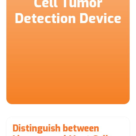
Cell Tumor
Detection Device
Distinguish between